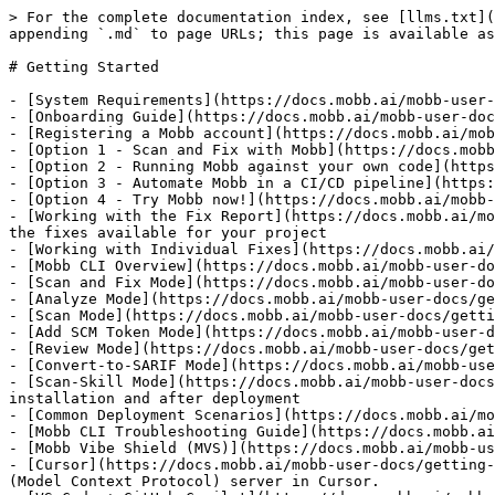
> For the complete documentation index, see [llms.txt](
appending `.md` to page URLs; this page is available as
# Getting Started

- [System Requirements](https://docs.mobb.ai/mobb-user-
- [Onboarding Guide](https://docs.mobb.ai/mobb-user-doc
- [Registering a Mobb account](https://docs.mobb.ai/mob
- [Option 1 - Scan and Fix with Mobb](https://docs.mobb
- [Option 2 - Running Mobb against your own code](https
- [Option 3 - Automate Mobb in a CI/CD pipeline](https:
- [Option 4 - Try Mobb now!](https://docs.mobb.ai/mobb-
- [Working with the Fix Report](https://docs.mobb.ai/mo
the fixes available for your project

- [Working with Individual Fixes](https://docs.mobb.ai/
- [Mobb CLI Overview](https://docs.mobb.ai/mobb-user-do
- [Scan and Fix Mode](https://docs.mobb.ai/mobb-user-do
- [Analyze Mode](https://docs.mobb.ai/mobb-user-docs/ge
- [Scan Mode](https://docs.mobb.ai/mobb-user-docs/getti
- [Add SCM Token Mode](https://docs.mobb.ai/mobb-user-d
- [Review Mode](https://docs.mobb.ai/mobb-user-docs/get
- [Convert-to-SARIF Mode](https://docs.mobb.ai/mobb-use
- [Scan-Skill Mode](https://docs.mobb.ai/mobb-user-docs
installation and after deployment

- [Common Deployment Scenarios](https://docs.mobb.ai/mo
- [Mobb CLI Troubleshooting Guide](https://docs.mobb.ai
- [Mobb Vibe Shield (MVS)](https://docs.mobb.ai/mobb-us
- [Cursor](https://docs.mobb.ai/mobb-user-docs/getting-
(Model Context Protocol) server in Cursor.
