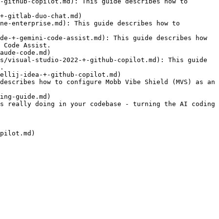
-github-copilot.md): This guide describes how to 
+-gitlab-duo-chat.md)

ne-enterprise.md): This guide describes how to 
de-+-gemini-code-assist.md): This guide describes how 
 Code Assist.

aude-code.md)

s/visual-studio-2022-+-github-copilot.md): This guide 
.

ellij-idea-+-github-copilot.md)

describes how to configure Mobb Vibe Shield (MVS) as an 
ing-guide.md)

s really doing in your codebase - turning the AI coding 
pilot.md)
