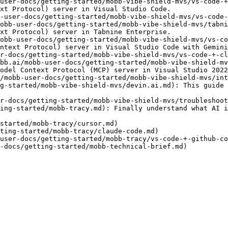
user-docs/getting-started/mobb-vibe-shield-mvs/vs-code-+
xt Protocol) server in Visual Studio Code.

-user-docs/getting-started/mobb-vibe-shield-mvs/vs-code-
obb-user-docs/getting-started/mobb-vibe-shield-mvs/tabni
xt Protocol) server in Tabnine Enterprise.

obb-user-docs/getting-started/mobb-vibe-shield-mvs/vs-co
ntext Protocol) server in Visual Studio Code with Gemini
r-docs/getting-started/mobb-vibe-shield-mvs/vs-code-+-cl
bb.ai/mobb-user-docs/getting-started/mobb-vibe-shield-mv
odel Context Protocol (MCP) server in Visual Studio 2022
/mobb-user-docs/getting-started/mobb-vibe-shield-mvs/int
g-started/mobb-vibe-shield-mvs/devin.ai.md): This guide 
r-docs/getting-started/mobb-vibe-shield-mvs/troubleshoot
ing-started/mobb-tracy.md): Finally understand what AI i
started/mobb-tracy/cursor.md)

ting-started/mobb-tracy/claude-code.md)

user-docs/getting-started/mobb-tracy/vs-code-+-github-co