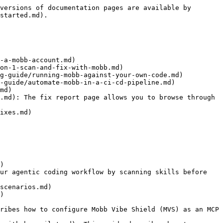
versions of documentation pages are available by 
started.md).

-a-mobb-account.md)

on-1-scan-and-fix-with-mobb.md)

g-guide/running-mobb-against-your-own-code.md)

-guide/automate-mobb-in-a-ci-cd-pipeline.md)

md)

.md): The fix report page allows you to browse through 
ixes.md)

)

ur agentic coding workflow by scanning skills before 
scenarios.md)

)

ribes how to configure Mobb Vibe Shield (MVS) as an MCP 