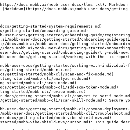
https://docs.mobb.ai/mobb-user-docs/llms.txt). Markdown 
 [Markdown](https://docs.mobb.ai/mobb-user-docs/getting-
docs/getting-started/system-requirements.md)

s/getting-started/onboarding-guide.md)

b-user-docs/getting-started/onboarding-guide/registering
.ai/mobb-user-docs/getting-started/onboarding-guide/opti
://docs.mobb.ai/mobb-user-docs/getting-started/onboardin
//docs.mobb.ai/mobb-user-docs/getting-started/onboarding
user-docs/getting-started/onboarding-guide/try-mobb-now.
bb-user-docs/getting-started/working-with-the-fix-report
mobb-user-docs/getting-started/working-with-individual-f
cs/getting-started/mobb-cli.md)

cs/getting-started/mobb-cli/scan-and-fix-mode.md)

tting-started/mobb-cli/analyze-mode.md)

ng-started/mobb-cli/scan-mode.md)

ocs/getting-started/mobb-cli/add-scm-token-mode.md)

ting-started/mobb-cli/review-mode.md)

r-docs/getting-started/mobb-cli/convert-to-sarif-mode.md
/getting-started/mobb-cli/scan-skill-mode.md): Secure yo
bb-user-docs/getting-started/mobb-cli/common-deployment-
/mobb-user-docs/getting-started/mobb-cli/troubleshoot.md
er-docs/getting-started/mobb-vibe-shield-mvs.md)

started/mobb-vibe-shield-mvs/cursor.md): This guide desc