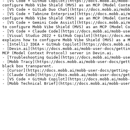
- [VS Code + GitHub Copilot](https://docs.mobb.ai/mobb-
configure Mobb Vibe Shield (MVS) as an MCP (Model Conte
- [VS Code + GitLab Duo Chat](https://docs.mobb.ai/mobb
- [VS Code + Tabnine Enterprise](https://docs.mobb.ai/m
configure Mobb Vibe Shield (MVS) as an MCP (Model Conte
- [VS Code + Gemini Code Assist](https://docs.mobb.ai/m
to configure Mobb Vibe Shield (MVS) as an MCP (Model Co
- [VS Code + Claude Code](https://docs.mobb.ai/mobb-use
- [Visual Studio 2022 + GitHub Copilot](https://docs.mo
explains how to configure Mobb Vibe Shield (MVS) as a M
- [IntelliJ IDEA + GitHub Copilot](https://docs.mobb.ai
- [Devin.ai](https://docs.mobb.ai/mobb-user-docs/gettin
MCP (Model Context Protocol) server in Devin.ai.

- [Troubleshooting Guide](https://docs.mobb.ai/mobb-use
- [Mobb Tracy](https://docs.mobb.ai/mobb-user-docs/gett
black box transparent.

- [Cursor](https://docs.mobb.ai/mobb-user-docs/getting-
- [Claude Code](https://docs.mobb.ai/mobb-user-docs/get
- [VS Code + GitHub Copilot](https://docs.mobb.ai/mobb-