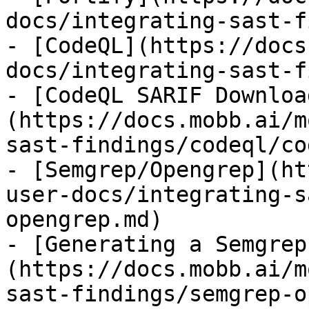
docs/integrating-sast-f
- [CodeQL](https://docs
docs/integrating-sast-f
- [CodeQL SARIF Downloa
(https://docs.mobb.ai/m
sast-findings/codeql/co
- [Semgrep/Opengrep](ht
user-docs/integrating-s
opengrep.md)

- [Generating a Semgrep
(https://docs.mobb.ai/m
sast-findings/semgrep-o