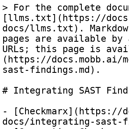
> For the complete docu
[llms.txt](https://docs
docs/llms.txt). Markdow
pages are available by 
URLs; this page is avai
(https://docs.mobb.ai/m
sast-findings.md).

# Integrating SAST Findi
- [Checkmarx](https://d
docs/integrating-sast-f