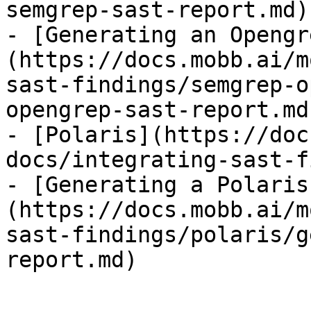
semgrep-sast-report.md)

- [Generating an Opengr
(https://docs.mobb.ai/m
sast-findings/semgrep-o
opengrep-sast-report.md)
- [Polaris](https://doc
docs/integrating-sast-f
- [Generating a Polaris
(https://docs.mobb.ai/m
sast-findings/polaris/g