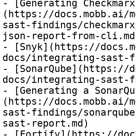
- [Generating Checkmarx
(https://docs.mobb.ai/m
sast-findings/checkmarx
json-report-from-cli.md)
- [Snyk](https://docs.m
docs/integrating-sast-f
- [SonarQube](https://d
docs/integrating-sast-f
- [Generating a SonarQu
(https://docs.mobb.ai/m
sast-findings/sonarqube
sast-report.md)

- [Fortify](https://doc