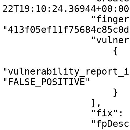
22T19:10:24.36944+00:00"
                "fingerprintHash": 
"413f05ef11f75684c85c0d
                "vulnerabilityReportIssueTags": [

                    {

"vulnerability_report_i
"FALSE_POSITIVE"

                    }

                ],

                "fix": null,

                "fpDescription": "This issue is a 