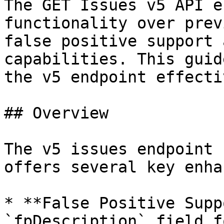
The GET Issues v5 API e
functionality over prev
false positive support 
capabilities. This guid
the v5 endpoint effecti
## Overview

The v5 issues endpoint 
offers several key enha
* **False Positive Supp
`fpDescription` field f