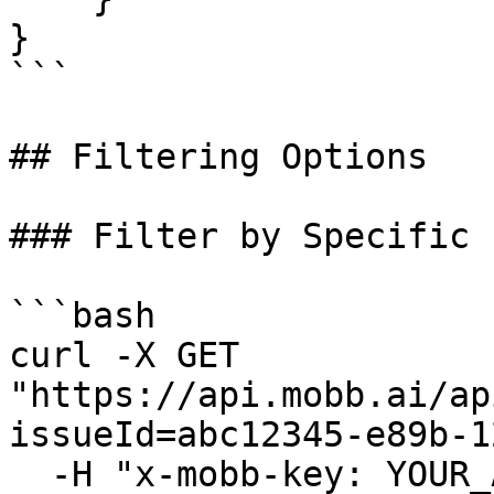
}

```

## Filtering Options

### Filter by Specific 
```bash

curl -X GET 
"https://api.mobb.ai/ap
issueId=abc12345-e89b-1
  -H "x-mobb-key: YOUR_API_KEY"
