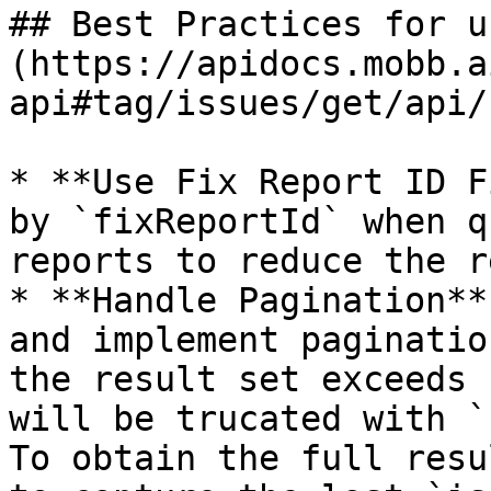
## Best Practices for u
(https://apidocs.mobb.a
api#tag/issues/get/api/
* **Use Fix Report ID F
by `fixReportId` when q
reports to reduce the r
* **Handle Pagination**
and implement paginatio
the result set exceeds 
will be trucated with `
To obtain the full resu