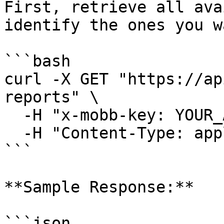
First, retrieve all ava
identify the ones you w
```bash

curl -X GET "https://ap
reports" \

  -H "x-mobb-key: YOUR_API_KEY" \

  -H "Content-Type: application/json"

```

**Sample Response:**

```json
