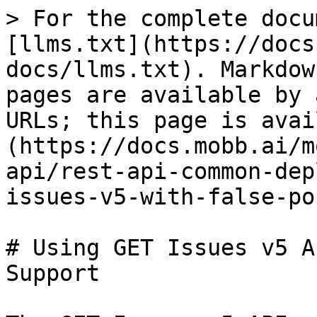
> For the complete docu
[llms.txt](https://docs
docs/llms.txt). Markdow
pages are available by 
URLs; this page is avai
(https://docs.mobb.ai/m
api/rest-api-common-dep
issues-v5-with-false-po
# Using GET Issues v5 A
Support
