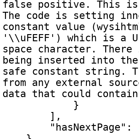
false positive. This is
The code is setting inn
constant value (wysihtm
'\\uFEFF') which is a U
space character. There 
being inserted into the
safe constant string. T
from any external sourc
data that could contain
            }

        ],

        "hasNextPage": false

    }
