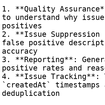
1. **Quality Assurance*
to understand why issue
positives

2. **Issue Suppression 
false positive descript
accuracy

3. **Reporting**: Gener
positive rates and reaso
4. **Issue Tracking**: 
`createdAt` timestamps 
deduplication
