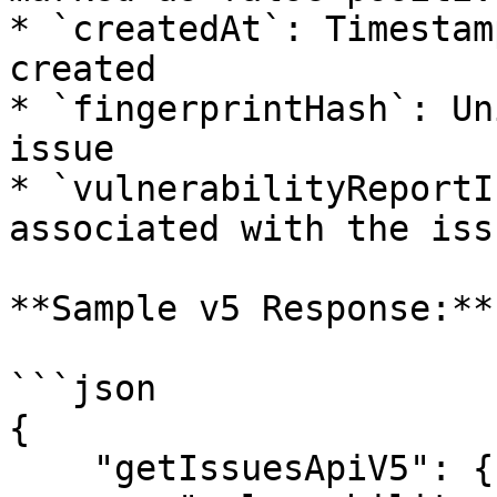
* `createdAt`: Timestam
created

* `fingerprintHash`: Un
issue

* `vulnerabilityReportI
associated with the issu
**Sample v5 Response:**

```json

{

    "getIssuesApiV5": {
