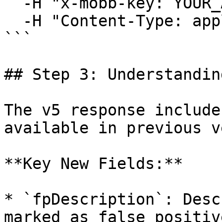
  -H "x-mobb-key: YOUR_API_KEY" \

  -H "Content-Type: application/json"

```

## Step 3: Understandin
The v5 response include
available in previous v
**Key New Fields:**

* `fpDescription`: Desc
marked as false positive