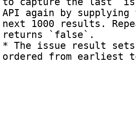
to capture the last `is
API again by supplying 
next 1000 results. Repe
returns `false`.

* The issue result sets