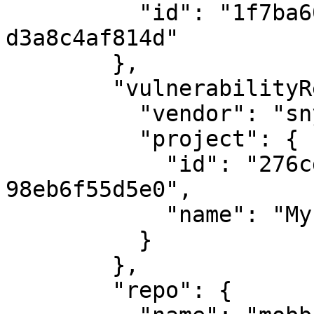
          "id": "1f7ba60a-b4b8-4a08-91b9-
d3a8c4af814d"

        },

        "vulnerabilityReport": {

          "vendor": "snyk",

          "project": {

            "id": "276cd1ed-64b7-496e-ad14-
98eb6f55d5e0",

            "name": "My first project"

          }

        },

        "repo": {
