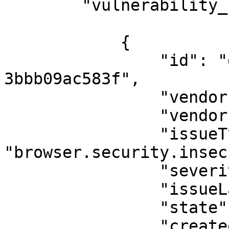
        "vulnerability_report_issue": [

            {

                "id": "dda692d7-0bd4-46b9-a978-
3bbb09ac583f",

                "vendorInstanceId": null,

                "vendorIssueId": "371",

                "issueType": 
"browser.security.insec
                "severity": "error",

                "issueLanguage": "javascript",

                "state": "FalsePositive",

                "createdAt": "2025-10-