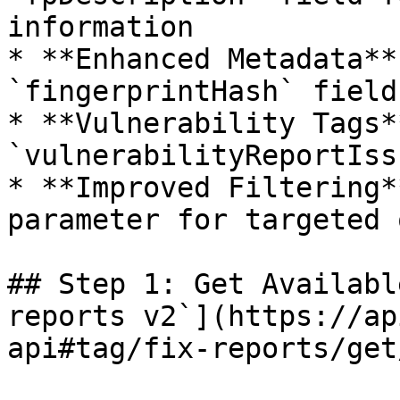
information

* **Enhanced Metadata**
`fingerprintHash` fields
* **Vulnerability Tags*
`vulnerabilityReportIss
* **Improved Filtering*
parameter for targeted 
## Step 1: Get Availabl
reports v2`](https://ap
api#tag/fix-reports/get