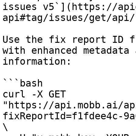
issues v5`](https://api
api#tag/issues/get/api/
Use the fix report ID f
with enhanced metadata 
information:

```bash

curl -X GET 
"https://api.mobb.ai/ap
fixReportId=f1fdee4c-9a
\
