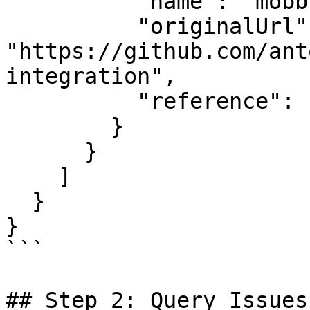
          "name": "mobb-circleci-integration",

          "originalUrl": 
"https://github.com/ant
integration",

          "reference": "main"

        }

      }

    ]

  }

}

```

## Step 2: Query Issues