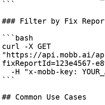
```

### Filter by Fix Report
```bash

curl -X GET 
"https://api.mobb.ai/ap
fixReportId=123e4567-e8
  -H "x-mobb-key: YOUR_API_KEY"

```

## Common Use Cases
