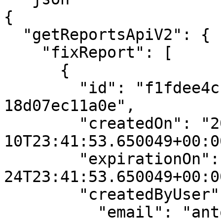
{

  "getReportsApiV2": {

    "fixReport": [

      {

        "id": "f1fdee4c-9a62-4913-a179-
18d07ec11a0e",

        "createdOn": "2024-01-
10T23:41:53.650049+00:00
        "expirationOn": "2024-01-
24T23:41:53.650049+00:00
        "createdByUser": {

          "email": "antony.demo@mobb.ai",
