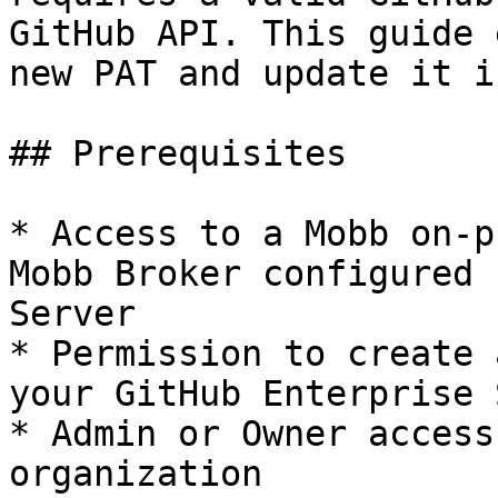
GitHub API. This guide 
new PAT and update it i
## Prerequisites

* Access to a Mobb on-p
Mobb Broker configured 
Server

* Permission to create 
your GitHub Enterprise 
* Admin or Owner access
organization
