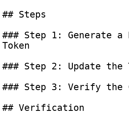
## Steps

### Step 1: Generate a 
Token

### Step 2: Update the 
### Step 3: Verify the 