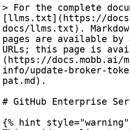
> For the complete docu
[llms.txt](https://docs
docs/llms.txt). Markdow
pages are available by 
URLs; this page is avai
(https://docs.mobb.ai/m
info/update-broker-toke
pat.md).

# GitHub Enterprise Ser
{% hint style="warning" 