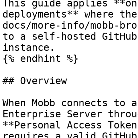
This guide applies **on
deployments** where the
docs/more-info/mobb-bro
to a self-hosted GitHub
instance.

{% endhint %}

## Overview

When Mobb connects to a
Enterprise Server throu
**Personal Access Token
requires a valid GitHub