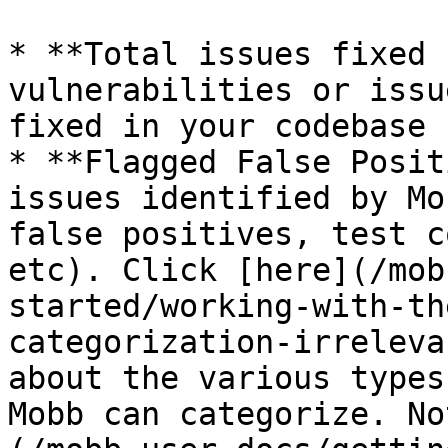
* **Total issues fixed 
vulnerabilities or issu
fixed in your codebase 
* **Flagged False Posit
issues identified by Mo
false positives, test c
etc). Click [here](/mob
started/working-with-th
categorization-irreleva
about the various types
Mobb can categorize. No