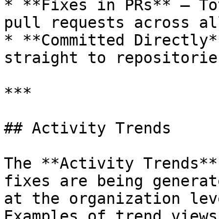
* **Fixes in PRs** – To
pull requests across al
* **Committed Directly*
straight to repositorie
***

## Activity Trends

The **Activity Trends**
fixes are being generat
at the organization leve
Examples of trend views