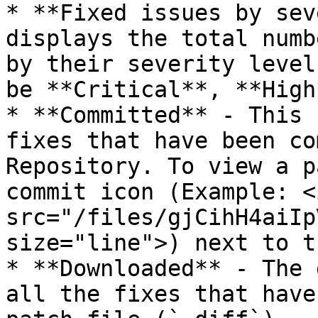
* **Fixed issues by sev
displays the total numb
by their severity level
be **Critical**, **High
* **Committed** - This 
fixes that have been co
Repository. To view a p
commit icon (Example: <i
src="/files/gjCihH4aiIp
size="line">) next to t
* **Downloaded** - The 
all the fixes that have