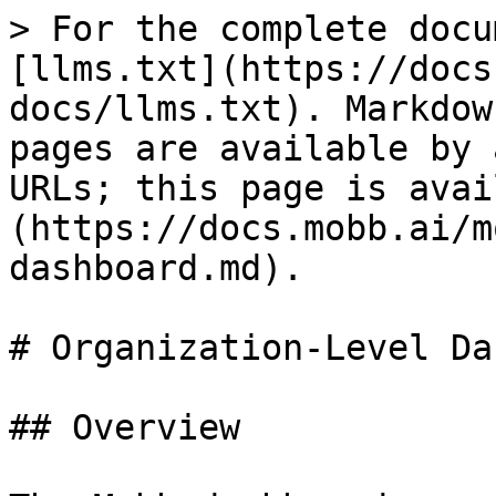
> For the complete docu
[llms.txt](https://docs
docs/llms.txt). Markdow
pages are available by 
URLs; this page is avai
(https://docs.mobb.ai/m
dashboard.md).

# Organization-Level Da
## Overview
