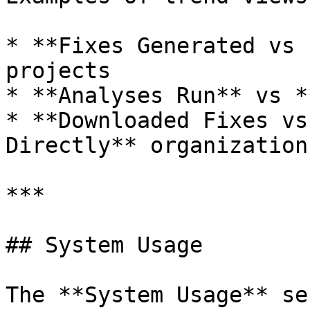
* **Fixes Generated vs 
projects

* **Analyses Run** vs *
* **Downloaded Fixes vs
Directly** organization
***

## System Usage

The **System Usage** se