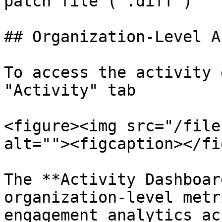
patch file (`.diff`)

## Organization-Level A
To access the activity 
"Activity" tab

<figure><img src="/file
alt=""><figcaption></fi
The **Activity Dashboar
organization-level metr
engagement analytics ac