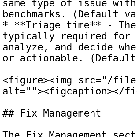
same type of issue with
benchmarks. (Default va
* **Triage time** - The
typically required for 
analyze, and decide whe
or actionable. (Default
<figure><img src="/file
alt=""><figcaption></fi
## Fix Management

The Fix Management sect