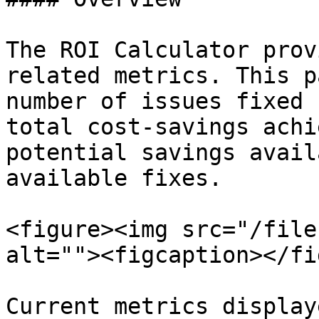
The ROI Calculator prov
related metrics. This p
number of issues fixed 
total cost-savings achi
potential savings avail
available fixes.

<figure><img src="/file
alt=""><figcaption></fi
Current metrics display