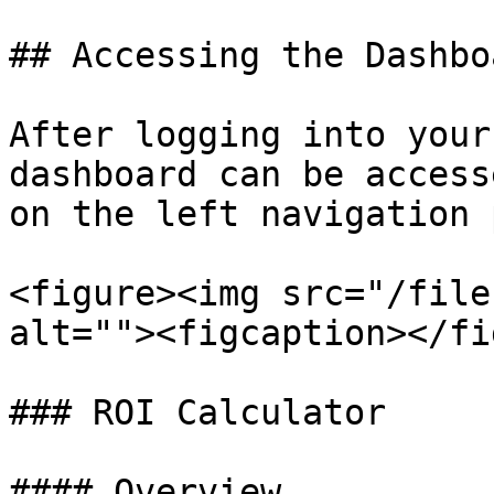
## Accessing the Dashboa
After logging into your
dashboard can be access
on the left navigation 
<figure><img src="/file
alt=""><figcaption></fi
### ROI Calculator

#### Overview
