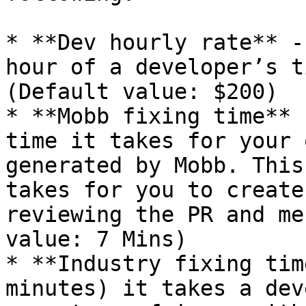
* **Dev hourly rate** -
hour of a developer’s t
(Default value: $200)

* **Mobb fixing time** 
time it takes for your 
generated by Mobb. This
takes for you to create
reviewing the PR and me
value: 7 Mins)

* **Industry fixing tim
minutes) it takes a dev