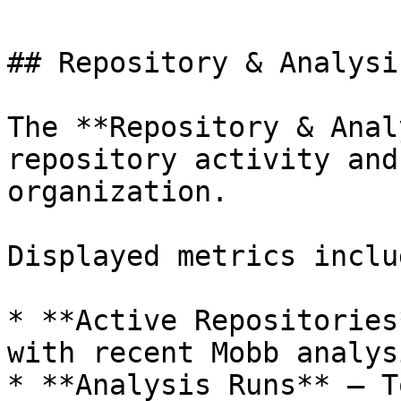
## Repository & Analysi
The **Repository & Anal
repository activity and
organization.

Displayed metrics includ
* **Active Repositories
with recent Mobb analys
* **Analysis Runs** – T