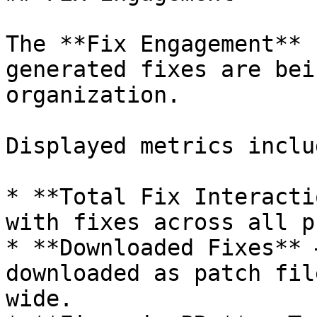
The **Fix Engagement** 
generated fixes are bei
organization.

Displayed metrics includ
* **Total Fix Interacti
with fixes across all p
* **Downloaded Fixes** 
downloaded as patch fil
wide.
