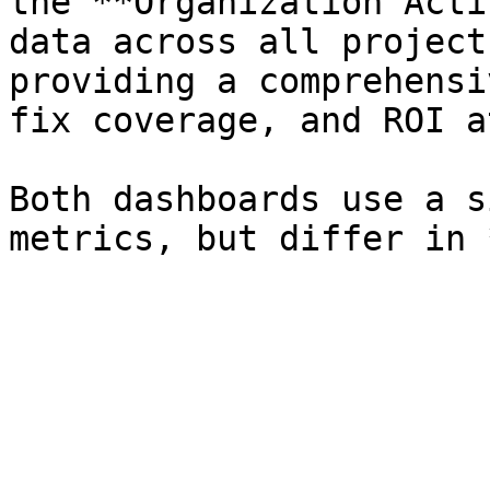
the **Organization Acti
data across all project
providing a comprehensi
fix coverage, and ROI a
Both dashboards use a s