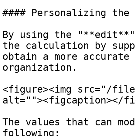
#### Personalizing the 
By using the "**edit**"
the calculation by supp
obtain a more accurate 
organization.

<figure><img src="/file
alt=""><figcaption></fi
The values that can mod
following:
