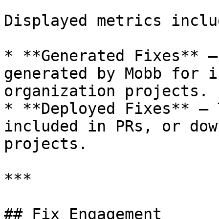
Displayed metrics includ
* **Generated Fixes** –
generated by Mobb for i
organization projects.

* **Deployed Fixes** – 
included in PRs, or dow
projects.

***

## Fix Engagement
