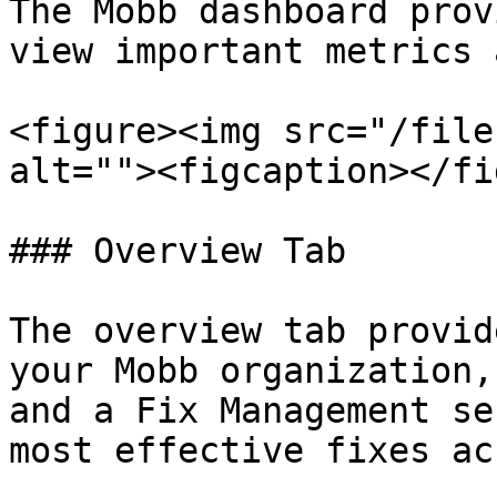
The Mobb dashboard prov
view important metrics 
<figure><img src="/file
alt=""><figcaption></fi
### Overview Tab

The overview tab provid
your Mobb organization,
and a Fix Management se
most effective fixes ac