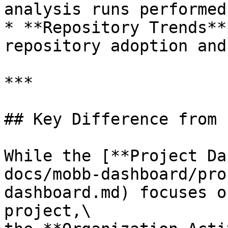
analysis runs performed
* **Repository Trends**
repository adoption and
***

## Key Difference from 
While the [**Project Da
docs/mobb-dashboard/pro
dashboard.md) focuses o
project,\
