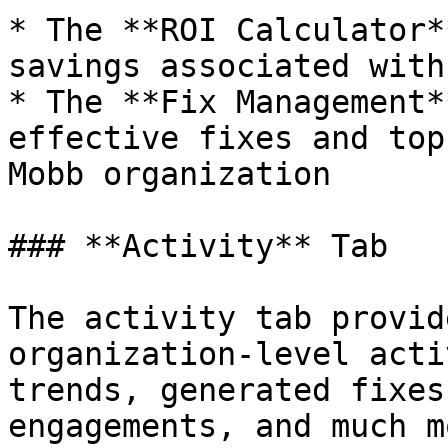
* The **ROI Calculator*
savings associated with
* The **Fix Management*
effective fixes and top
Mobb organization

### **Activity** Tab

The activity tab provid
organization-level acti
trends, generated fixes
engagements, and much mo