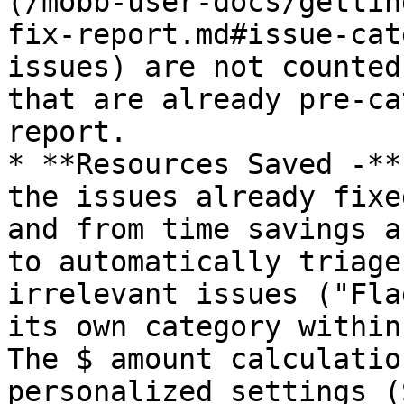
(/mobb-user-docs/gettin
fix-report.md#issue-cat
issues) are not counted
that are already pre-ca
report.

* **Resources Saved -**
the issues already fixe
and from time savings a
to automatically triage
irrelevant issues ("Fla
its own category within
The $ amount calculatio
personalized settings (