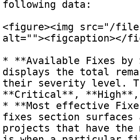
following data:

<figure><img src="/file
alt=""><figcaption></fi
* **Available Fixes by 
displays the total rema
their severity level. T
**Critical**, **High**,
* **Most effective Fixe
fixes section surfaces 
projects that have the 
is when a particular fi