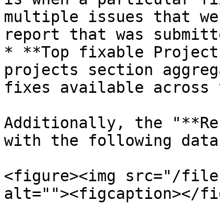
multiple issues that we
report that was submitt
* **Top fixable Project
projects section aggreg
fixes available across 
Additionally, the "**Re
with the following data:
<figure><img src="/file
alt=""><figcaption></fi