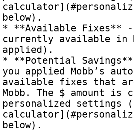
calculator](#personaliz
below).

* **Available Fixes** -
currently available in 
applied).

* **Potential Savings**
you applied Mobb’s auto
available fixes that ar
Mobb. The $ amount is c
personalized settings (
calculator](#personaliz
below).
