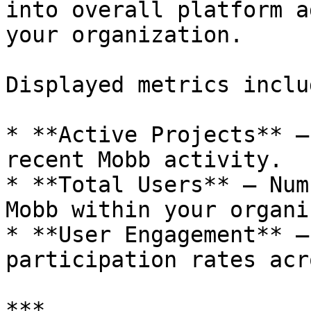
into overall platform a
your organization.

Displayed metrics includ
* **Active Projects** –
recent Mobb activity.

* **Total Users** – Num
Mobb within your organi
* **User Engagement** –
participation rates acr
***
