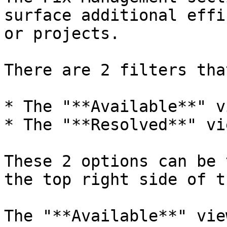
surface additional effi
or projects.

There are 2 filters tha
* The "**Available**" vi
* The "**Resolved**" vie
These 2 options can be 
the top right side of t
The "**Available**" vie