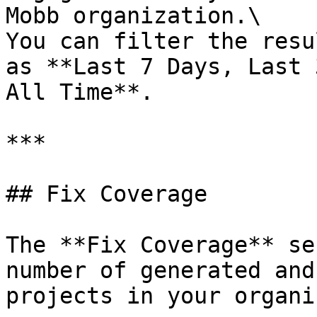
Mobb organization.\

You can filter the resu
as **Last 7 Days, Last 
All Time**.

***

## Fix Coverage

The **Fix Coverage** se
number of generated and
projects in your organi