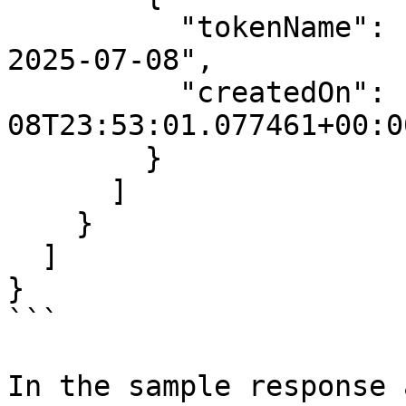
          "tokenName": "test-create-via-rest-api-
2025-07-08",

          "createdOn": "2025-07-
08T23:53:01.077461+00:00
        }

      ]

    }

  ]

}

```

In the sample response 