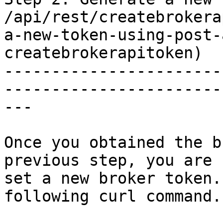
/api/rest/createbrokera
a-new-token-using-post-
createbrokerapitoken)

-----------------------
-----------------------
---

Once you obtained the b
previous step, you are 
set a new broker token.
following curl command.
