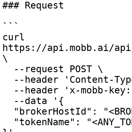
### Request

```

curl 
https://api.mobb.ai/api
\

  --request POST \

  --header 'Content-Type: application/json' \

  --header 'x-mobb-key: <YOUR_MOBB_API_KEY>' \

  --data '{

  "brokerHostId": "<BROKER_HOST_ID>",

  "tokenName": "<ANY_TOKEN_NAME>"
