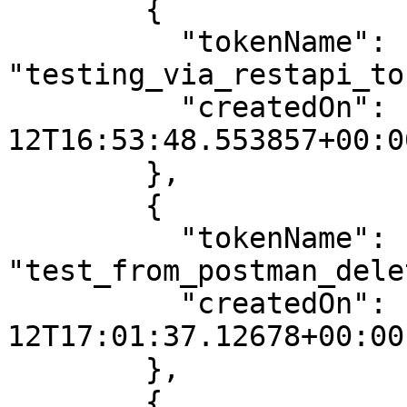
        {

          "tokenName": 
"testing_via_restapi_to
          "createdOn": "2025-06-
12T16:53:48.553857+00:00
        },

        {

          "tokenName": 
"test_from_postman_dele
          "createdOn": "2025-06-
12T17:01:37.12678+00:00"
        },

        {
