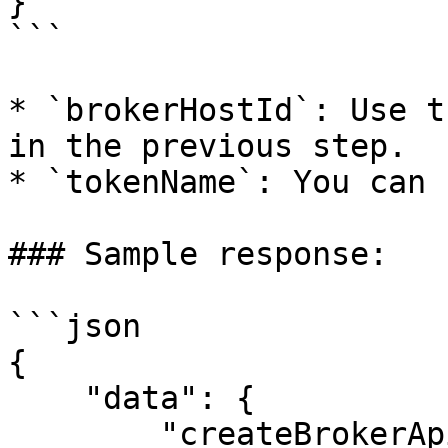
}'

```

* `brokerHostId`: Use t
in the previous step.

* `tokenName`: You can 
### Sample response:

```json

{

    "data": {

        "createBrokerApiToken": {
