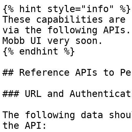
{% hint style="info" %}

These capabilities are 
via the following APIs.
Mobb UI very soon.

{% endhint %}

## Reference APIs to Pe
### URL and Authenticati
The following data shou
the API:
