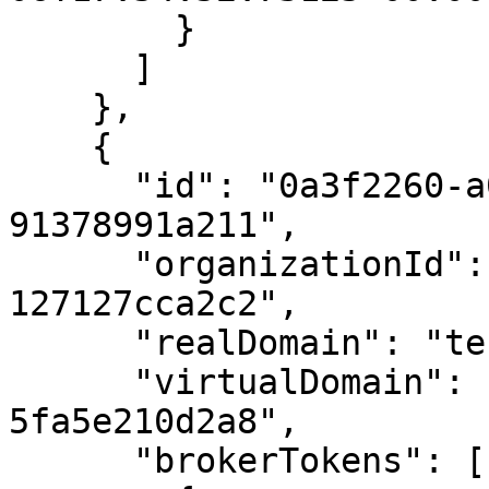
        }

      ]

    },

    {

      "id": "0a3f2260-a0d0-4b9b-9bc2-
91378991a211",

      "organizationId": "afc837fb-ecb7-4b3f-9eda-
127127cca2c2",

      "realDomain": "testrestapi.sample.domain",

      "virtualDomain": "b024820c-328c-430a-a6de-
5fa5e210d2a8",

      "brokerTokens": [
