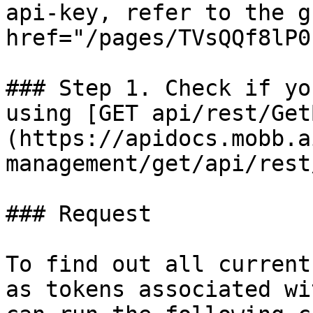
api-key, refer to the g
href="/pages/TVsQQf8lP0
### Step 1. Check if yo
using [GET api/rest/Get
(https://apidocs.mobb.a
management/get/api/rest
### Request

To find out all current
as tokens associated wi