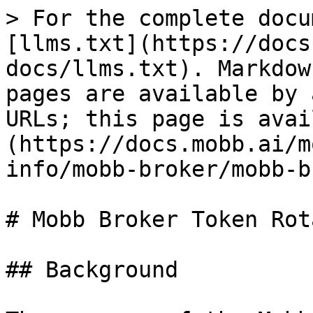
> For the complete docu
[llms.txt](https://docs
docs/llms.txt). Markdow
pages are available by 
URLs; this page is avai
(https://docs.mobb.ai/m
info/mobb-broker/mobb-b
# Mobb Broker Token Rot
## Background
