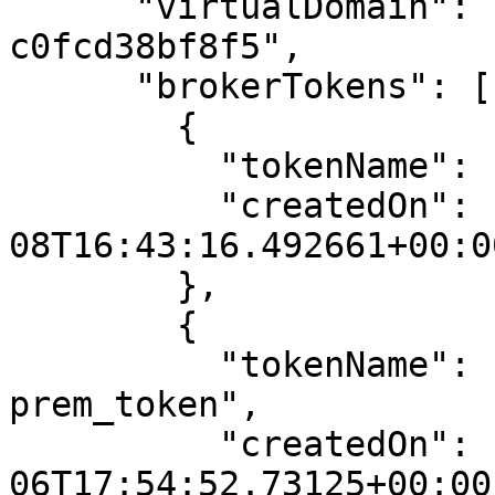
      "virtualDomain": "81317cf7-9c01-43c6-80d5-
c0fcd38bf8f5",

      "brokerTokens": [

        {

          "tokenName": "new2",

          "createdOn": "2024-10-
08T16:43:16.492661+00:00
        },

        {

          "tokenName": "antony_gitlab_on-
prem_token",

          "createdOn": "2025-07-
06T17:54:52.73125+00:00"