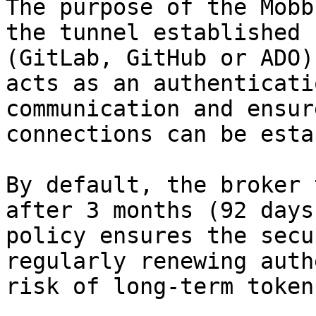
The purpose of the Mobb
the tunnel established 
(GitLab, GitHub or ADO)
acts as an authenticati
communication and ensur
connections can be esta
By default, the broker 
after 3 months (92 days
policy ensures the secu
regularly renewing auth
risk of long-term token