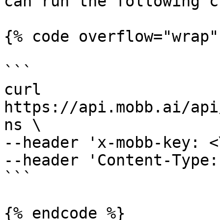
can run the following c
{% code overflow="wrap" 
```

curl 
https://api.mobb.ai/api
ns \

--header 'x-mobb-key: <
--header 'Content-Type:
```

{% endcode %}
