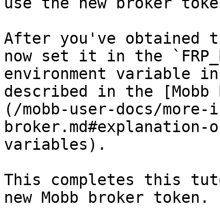
use the new broker toke
After you've obtained t
now set it in the `FRP_
environment variable in
described in the [Mobb 
(/mobb-user-docs/more-i
broker.md#explanation-o
variables).

This completes this tut