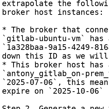
extrapolate the followi
broker host instances:

* The broker that conne
`gitlab-ubuntu-vm` has 
`1a328baa-9a15-4249-816
down this ID as we will
* This broker host has 
`antony_gitlab_on-prem_
`2025-07-06`, this mean
expire on `2025-10-06` 
Step 2. Generate a new 