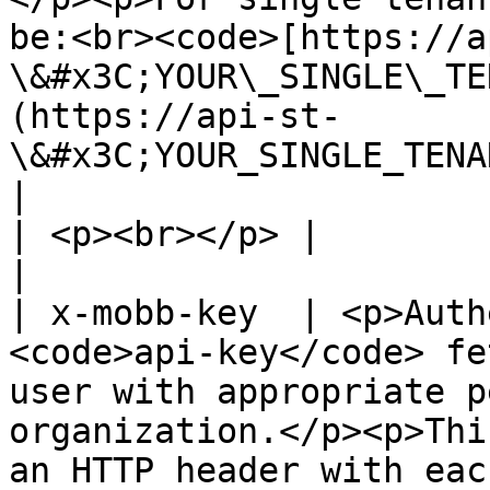
be:<br><code>[https://a
\&#x3C;YOUR\_SINGLE\_TE
(https://api-st-
\&#x3C;YOUR_SINGLE_TENANT_ID>.mobb.ai)</
|

| <p><br></p> |                                                                                                                                                                                                                                                                                                            
|

| x-mobb-key  | <p>Auth
<code>api-key</code> fe
user with appropriate p
organization.</p><p>Thi
an HTTP header with eac