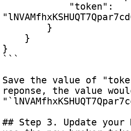
            "token": 
"lNVAMfhxKSHUQT7Qpar7cd
        }

    }

}

```

Save the value of "toke
reponse, the value would
"`lNVAMfhxKSHUQT7Qpar7c
## Step 3. Update your 