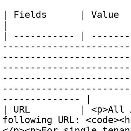
| Fields      | Value                                                                                                                                                                                                                                                                                                      
|

| ----------- | -------
-----------------------
-----------------------
-----------------------
-----------------------
-----------------------
-------------- |

| URL         | <p>All 
following URL: <code><h
</p><p>For single tenan