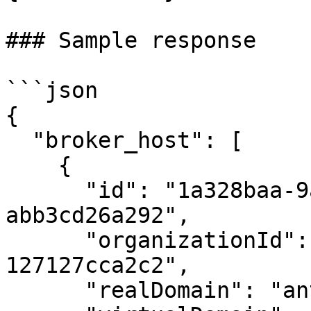
### Sample response

```json

{

  "broker_host": [

    {

      "id": "1a328baa-9a15-4249-8168-
abb3cd26a292",

      "organizationId": "afc837fb-ecb7-4b3f-9eda-
127127cca2c2",

      "realDomain": "antony-ubuntu-vm",
